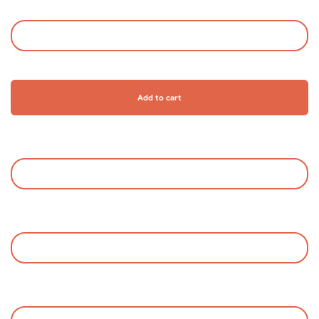
Add to cart