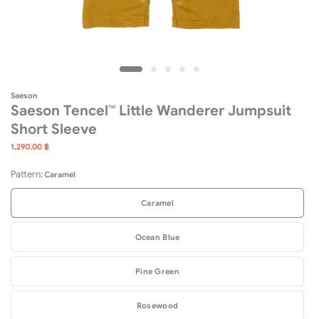
Saeson
Saeson Tencel™ Little Wanderer Jumpsuit
Short Sleeve
1,290.00 ฿
Pattern:
Caramel
Caramel
Ocean Blue
Pine Green
Rosewood