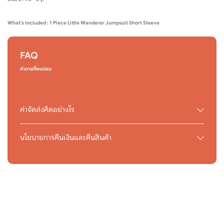
What's Included : 1 Piece Little Wanderer Jumpsuit Short Sleeve
FAQ
คำถามที่พบบ่อย
ค่าจัดส่งคิดอย่างไร
นโยบายการคืนเงินและคืนสินค้า