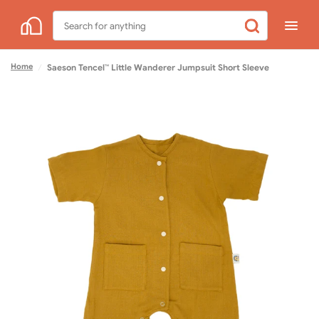
Search
for
anything
Home
/
Saeson Tencel™ Little Wanderer Jumpsuit Short Sleeve