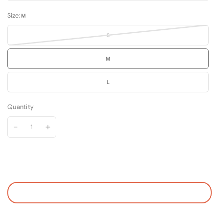
Size:
M
S
M
L
Quantity