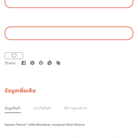
Share:
ข้อมูลเพิ่มเติม
ข้อมูลสินค้า
ประกันสินค้า
วิธีการดูแลรักษา
Saeson Tencel™ Little Wanderer Jumpsuit Short Sleeve