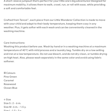
A short-sleeve jumpsuit that's perfect for your little one's big adventures! Designed for
maximum mobility, it allows them to walk, crawl, run, or roll with ease, while providing
a soft and comfortable feel.
Crafted from Tencel™, each piece from our Little Wanderer Collection is made to move
with your child and adapt to their body temperature, keeping them cozy in any
weather. Plus, it gets softer with each wash and can be conveniently cleaned in the
washing machine.
Care Instructions:
Washing this product before use. Wash by hand or in a washing machine at a maximum
temperature of 40°C with mild process and a laundry bag. Tumble dry on a low setting
and iron at a low temperature. Do not use bleach, and do not dry clean, or tumble drying
on high heat. Also, please wash separately in the same color and avoid using fabric
softener.
ꕤ Colours
Pine Green
Caramel
Rosewood
Ocean Blue
⟡ Size
Size S : 2 - 6 m.
Size M : 6 m. - 1.5 y.
Size L : 1.5 - 3 y.