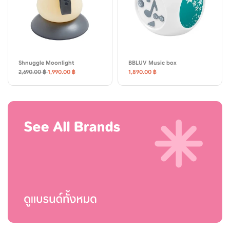
Shnuggle Moonlight
BBLUV Music box
2,690.00 ฿
1,990.00 ฿
1,890.00 ฿