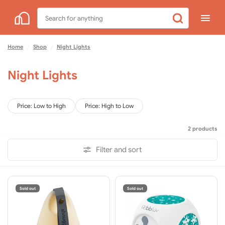
Search
for
anything
Home
Shop
Night Lights
/
/
Night Lights
Price: Low to High
Price: High to Low
2 products
Filter and sort
Sold out
Sold out