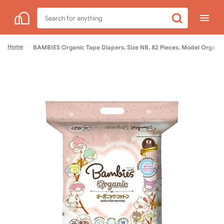
Search
for
anything
Home
/
BAMBIES Organic Tape Diapers, Size NB, 82 Pieces, Model Organie