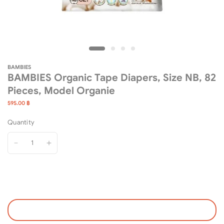
BAMBIES
BAMBIES Organic Tape Diapers, Size NB, 82
Pieces, Model Organie
595.00 ฿
Quantity