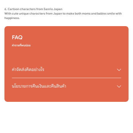
6. Cartoon characters from Sanrio Japan
With cute unique characters from Japan to make both moms and babies smile with
happiness.
FAQ
คำถามที่พบบ่อย
ค่าจัดส่งคิดอย่างไร
นโยบายการคืนเงินและคืนสินค้า