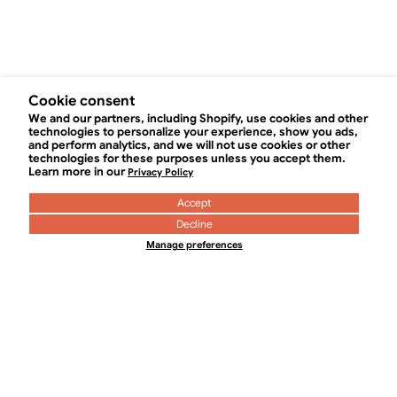
Cookie consent
We and our partners, including Shopify, use cookies and other
technologies to personalize your experience, show you ads,
0
and perform analytics, and we will not use cookies or other
technologies for these purposes unless you accept them.
Learn more in our
Privacy Policy
Accept
Decline
Manage preferences