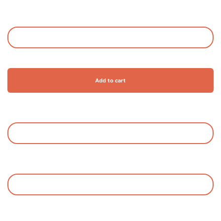
Add to cart