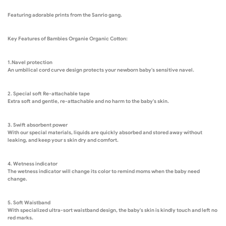
Featuring adorable prints from the Sanrio gang.
Key Features of Bambies Organie Organic Cotton:
1.Navel protection
An umbilical cord curve design protects your newborn baby's sensitive navel.
2. Special soft Re-attachable tape
Extra soft and gentle, re-attachable and no harm to the baby's skin.
3. Swift absorbent power
With our special materials, liquids are quickly absorbed and stored away without
leaking, and keep your s skin dry and comfort.
4. Wetness indicator
The wetness indicator will change its color to remind moms when the baby need
change.
5. Soft Waistband
With specialized ultra-sort waistband design, the baby's skin is kindly touch and left no
red marks.