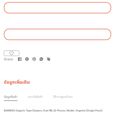
Share:
ข้อมูลเพิ่มเติม
ข้อมูลสินค้า
ประกันสินค้า
วิธีการดูแลรักษา
BAMBIES Organic Tape Diapers, Size NB, 82 Pieces, Model: Organie [Single Pack]